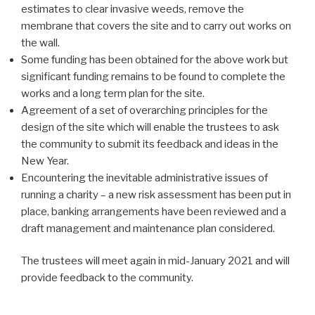
estimates to clear invasive weeds, remove the
membrane that covers the site and to carry out works on
the wall.
Some funding has been obtained for the above work but
significant funding remains to be found to complete the
works and a long term plan for the site.
Agreement of a set of overarching principles for the
design of the site which will enable the trustees to ask
the community to submit its feedback and ideas in the
New Year.
Encountering the inevitable administrative issues of
running a charity – a new risk assessment has been put in
place, banking arrangements have been reviewed and a
draft management and maintenance plan considered.
The trustees will meet again in mid-January 2021 and will
provide feedback to the community.