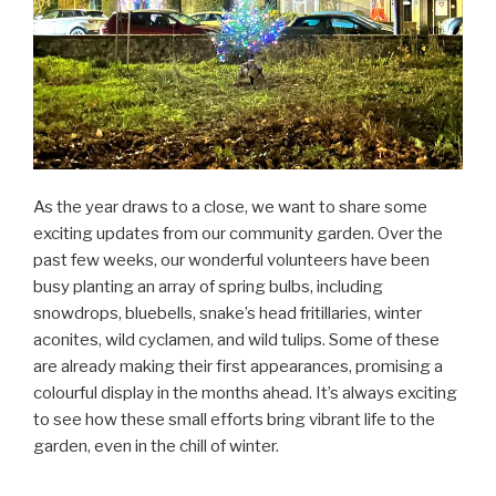
As the year draws to a close, we want to share some
exciting updates from our community garden. Over the
past few weeks, our wonderful volunteers have been
busy planting an array of spring bulbs, including
snowdrops, bluebells, snake’s head fritillaries, winter
aconites, wild cyclamen, and wild tulips. Some of these
are already making their first appearances, promising a
colourful display in the months ahead. It’s always exciting
to see how these small efforts bring vibrant life to the
garden, even in the chill of winter.