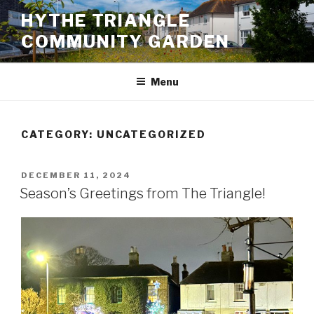
Skip
HYTHE TRIANGLE
to
COMMUNITY GARDEN
content
Menu
CATEGORY:
UNCATEGORIZED
POSTED
DECEMBER 11, 2024
ON
Season’s Greetings from The Triangle!