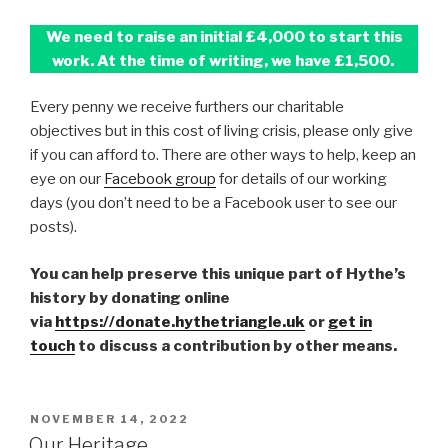
We need to raise an initial £4,000 to start this
work. At the time of writing, we have £1,500.
Every penny we receive furthers our charitable
objectives but in this cost of living crisis, please only give
if you can afford to. There are other ways to help, keep an
eye on our
Facebook group
for details of our working
days (you don’t need to be a Facebook user to see our
posts).
You can help preserve this unique part of Hythe’s
history by donating online
via
https://donate.hythetriangle.uk
or
get in
touch
to discuss a contribution by other means.
POSTED
NOVEMBER 14, 2022
ON
Our Heritage