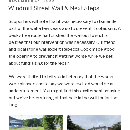
POSTED
NOVEMBER 14, 2022
ON
Windmill Street Wall & Next Steps
Supporters will note that it was necessary to dismantle
part of the wall a few years ago to prevent it collapsing. A
pesky tree route had pushed the wall out to such a
degree that our intervention was necessary. Our friend
and local stone wall expert Rebecca Cook made good
the opening to prevent it getting worse while we set
about fundraising for the repair.
We were thrilled to tell you in February that the works
were planned and to say we were excited would be an
understatement. You might find this excitement amusing
but we’ve been staring at that hole in the wall for far too
long.