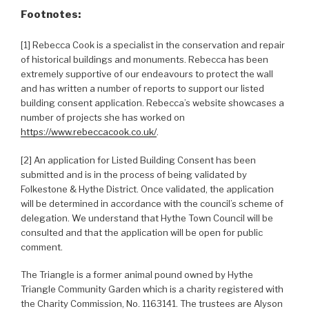
Footnotes:
[1] Rebecca Cook is a specialist in the conservation and repair
of historical buildings and monuments. Rebecca has been
extremely supportive of our endeavours to protect the wall
and has written a number of reports to support our listed
building consent application. Rebecca’s website showcases a
number of projects she has worked on
https://www.rebeccacook.co.uk/
.
[2] An application for Listed Building Consent has been
submitted and is in the process of being validated by
Folkestone & Hythe District. Once validated, the application
will be determined in accordance with the council’s scheme of
delegation. We understand that Hythe Town Council will be
consulted and that the application will be open for public
comment.
The Triangle is a former animal pound owned by Hythe
Triangle Community Garden which is a charity registered with
the Charity Commission, No. 1163141. The trustees are Alyson