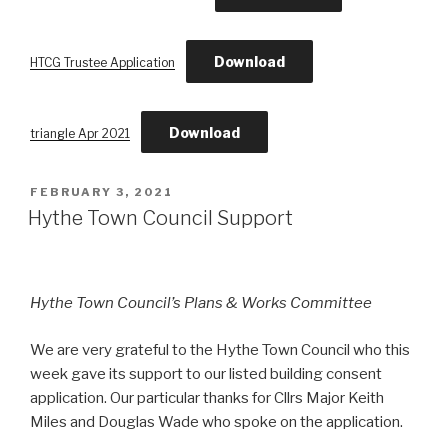
Download
HTCG Trustee Application
Download
triangle Apr 2021
POSTED
FEBRUARY 3, 2021
ON
Hythe Town Council Support
Hythe Town Council’s Plans & Works Committee
We are very grateful to the Hythe Town Council who this
week gave its support to our listed building consent
application. Our particular thanks for Cllrs Major Keith
Miles and Douglas Wade who spoke on the application.