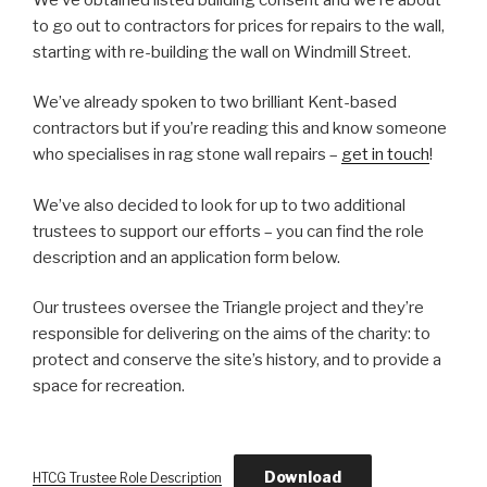
to go out to contractors for prices for repairs to the wall,
starting with re-building the wall on Windmill Street.
We’ve already spoken to two brilliant Kent-based
contractors but if you’re reading this and know someone
who specialises in rag stone wall repairs –
get in touch
!
We’ve also decided to look for up to two additional
trustees to support our efforts – you can find the role
description and an application form below.
Our trustees oversee the Triangle project and they’re
responsible for delivering on the aims of the charity: to
protect and conserve the site’s history, and to provide a
space for recreation.
Download
HTCG Trustee Role Description