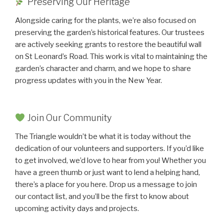
Preserving Our Heritage
Alongside caring for the plants, we’re also focused on
preserving the garden’s historical features. Our trustees
are actively seeking grants to restore the beautiful wall
on St Leonard’s Road. This work is vital to maintaining the
garden’s character and charm, and we hope to share
progress updates with you in the New Year.
Join Our Community
The Triangle wouldn’t be what it is today without the
dedication of our volunteers and supporters. If you’d like
to get involved, we’d love to hear from you! Whether you
have a green thumb or just want to lend a helping hand,
there’s a place for you here. Drop us a message to join
our contact list, and you’ll be the first to know about
upcoming activity days and projects.