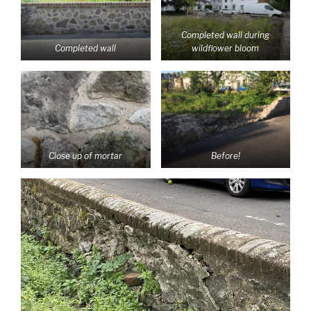
Completed wall during
Completed wall
wildflower bloom
Close up of mortar
Before!