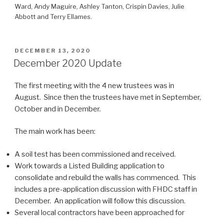
Ward, Andy Maguire, Ashley Tanton, Crispin Davies, Julie
Abbott and Terry Ellames.
POSTED
DECEMBER 13, 2020
ON
December 2020 Update
The first meeting with the 4 new trustees was in
August. Since then the trustees have met in September,
October and in December.
The main work has been:
A soil test has been commissioned and received.
Work towards a Listed Building application to
consolidate and rebuild the walls has commenced. This
includes a pre-application discussion with FHDC staff in
December. An application will follow this discussion.
Several local contractors have been approached for