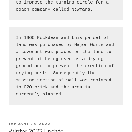
to improve the turning circle for a 
coach company called Newmans.
In 1966 Rockdean and this parcel of 
land was purchased by Major Worts and 
a covenant was placed on the land to 
prevent it being used as a drying 
ground and to prevent the erection of 
drying posts. Subsequently the 
missing section of wall was replaced 
in C20 brick and the area is 
currently planted.
POSTED
JANUARY 16, 2022
ON
Winter 2022 Update