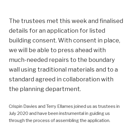
The trustees met this week and finalised
details for an application for listed
building consent. With consent in place,
we will be able to press ahead with
much-needed repairs to the boundary
wall using traditional materials and to a
standard agreed in collaboration with
the planning department.
Crispin Davies and Terry Ellames joined us as trustees in
July 2020 and have been instrumental in guiding us
through the process of assembling the application.