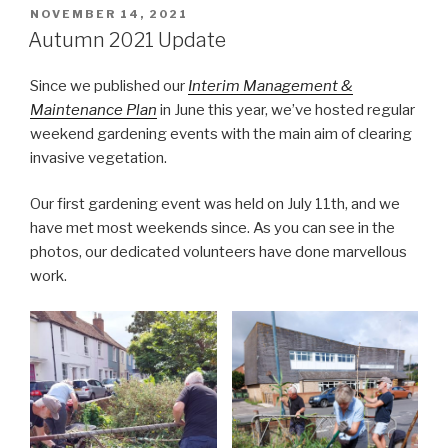
POSTED
NOVEMBER 14, 2021
ON
Autumn 2021 Update
Since we published our
Interim Management &
Maintenance Plan
in June this year, we’ve hosted regular
weekend gardening events with the main aim of clearing
invasive vegetation.
Our first gardening event was held on July 11th, and we
have met most weekends since. As you can see in the
photos, our dedicated volunteers have done marvellous
work.