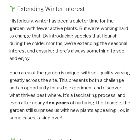
Extending Winter Interest
Historically, winter has been a quieter time for the
garden, with fewer active plants. But we’re working hard
to change that! By introducing species that flourish
during the colder months, we’re extending the seasonal
interest and ensuring there’s always something to see
and enjoy.
Each area of the garden is unique, with soil quality varying
greatly across the site. This presents both a challenge
and an opportunity for us to experiment and discover
what thrives best where. It’s a fascinating process, and
even after nearly
ten years
of nurturing The Triangle, the
garden still surprises us with new plants appearing—or, in
some cases, taking over!