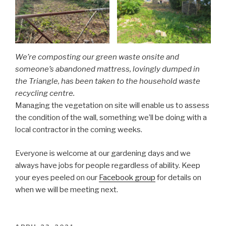
We’re composting our green waste onsite and
someone’s abandoned mattress, lovingly dumped in
the Triangle, has been taken to the household waste
recycling centre.
Managing the vegetation on site will enable us to assess
the condition of the wall, something we’ll be doing with a
local contractor in the coming weeks.
Everyone is welcome at our gardening days and we
always have jobs for people regardless of ability. Keep
your eyes peeled on our
Facebook group
for details on
when we will be meeting next.