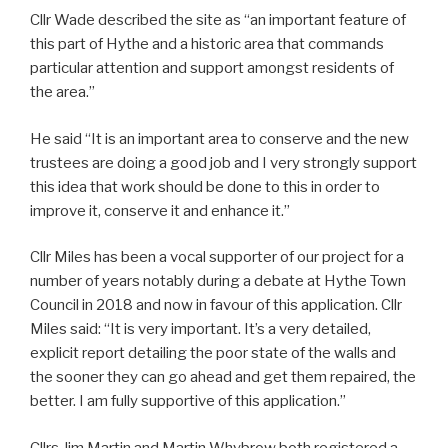
Cllr Wade described the site as “an important feature of
this part of Hythe and a historic area that commands
particular attention and support amongst residents of
the area.”
He said “It is an important area to conserve and the new
trustees are doing a good job and I very strongly support
this idea that work should be done to this in order to
improve it, conserve it and enhance it.”
Cllr Miles has been a vocal supporter of our project for a
number of years notably during a debate at Hythe Town
Council in 2018 and now in favour of this application. Cllr
Miles said: “It is very important. It’s a very detailed,
explicit report detailing the poor state of the walls and
the sooner they can go ahead and get them repaired, the
better. I am fully supportive of this application.”
Cllrs Jim Martin and Martin Whybrow both registered a