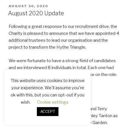
POSTED
AUGUST 30, 2020
ON
August 2020 Update
Following a great response to our recruitment drive, the
Charity is pleased to announce that we have appointed 4
additional trustees to lead our organisation and the
project to transform the Hythe Triangle.
We were fortunate to have a strong field of candidates
and we interviewed 8 individuals in total. Each one had
the skills, experience and motivation to take on the role.
This website uses cookies to improve
your experience. We'll assume you're
ok with this, but you can opt-out if you
New Trustees
wish.
Cookie settings
Alyson Ward, Crispin Davies, Julie Abbott and Terry
ACCEPT
Ellames have joined Andy Maguire and Ashley Tanton as
Trustees of the Hythe Triangle Community Garden.