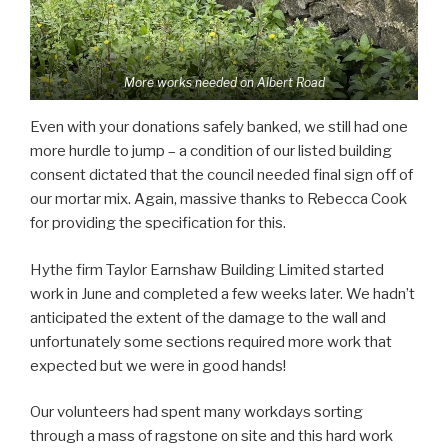
More works needed on Albert Road
Even with your donations safely banked, we still had one
more hurdle to jump – a condition of our listed building
consent dictated that the council needed final sign off of
our mortar mix. Again, massive thanks to Rebecca Cook
for providing the specification for this.
Hythe firm Taylor Earnshaw Building Limited started
work in June and completed a few weeks later. We hadn’t
anticipated the extent of the damage to the wall and
unfortunately some sections required more work that
expected but we were in good hands!
Our volunteers had spent many workdays sorting
through a mass of ragstone on site and this hard work