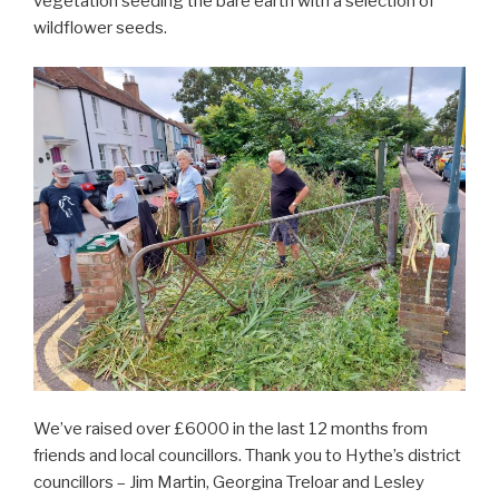
vegetation seeding the bare earth with a selection of
wildflower seeds.
We’ve raised over £6000 in the last 12 months from
friends and local councillors. Thank you to Hythe’s district
councillors – Jim Martin, Georgina Treloar and Lesley