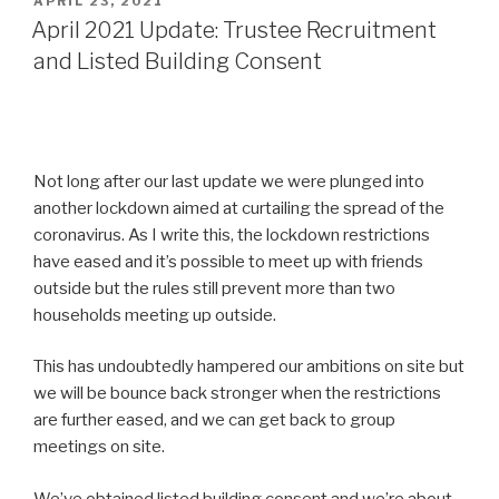
POSTED
APRIL 23, 2021
ON
April 2021 Update: Trustee Recruitment
and Listed Building Consent
Not long after our last update we were plunged into
another lockdown aimed at curtailing the spread of the
coronavirus. As I write this, the lockdown restrictions
have eased and it’s possible to meet up with friends
outside but the rules still prevent more than two
households meeting up outside.
This has undoubtedly hampered our ambitions on site but
we will be bounce back stronger when the restrictions
are further eased, and we can get back to group
meetings on site.
We’ve obtained listed building consent and we’re about