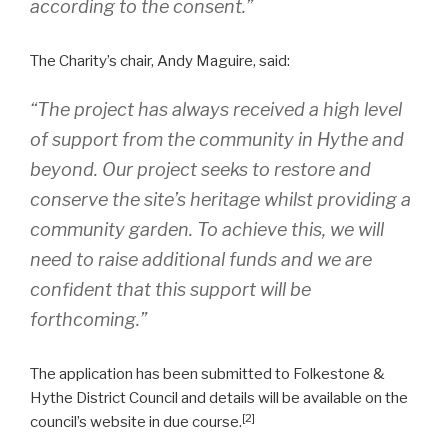
according to the consent.”
The Charity’s chair, Andy Maguire, said:
“The project has always received a high level
of support from the community in Hythe and
beyond. Our project seeks to restore and
conserve the site’s heritage whilst providing a
community garden. To achieve this, we will
need to raise additional funds and we are
confident that this support will be
forthcoming.”
The application has been submitted to Folkestone &
Hythe District Council and details will be available on the
[2]
council’s website in due course.