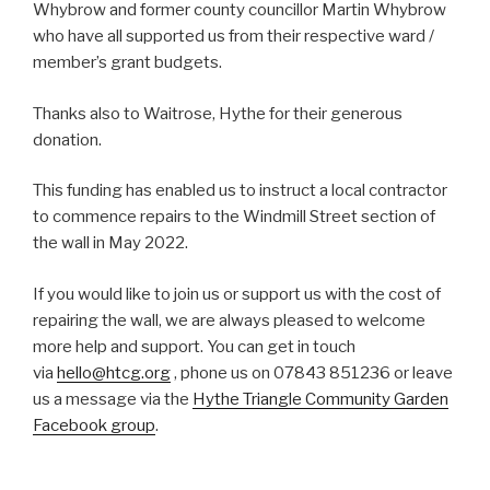
Whybrow and former county councillor Martin Whybrow
who have all supported us from their respective ward /
member’s grant budgets.
Thanks also to Waitrose, Hythe for their generous
donation.
This funding has enabled us to instruct a local contractor
to commence repairs to the Windmill Street section of
the wall in May 2022.
If you would like to join us or support us with the cost of
repairing the wall, we are always pleased to welcome
more help and support. You can get in touch
via
hello@htcg.org
, phone us on 07843 851236 or leave
us a message via the
Hythe Triangle Community Garden
Facebook group
.