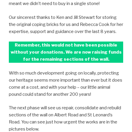
meant we didn’t need to buy in a single stone!
Our sincerest thanks to Ken and Jill Stewart for storing
the original coping bricks for us and Rebecca Cook for her
expertise, support and guidance over the last 8 years.
Remember, this would not have been possible
without your donations. We are now raising funds
for the remaining sections of the wall.
With so much development going on locally, protecting
our heritage seems more important than ever but it does
come at a cost, and with your help – our little animal
pound could stand for another 200 years!
The next phase will see us repair, consolidate and rebuild
sections of the wall on Albert Road and St Leonard’s
Road. You can see just how urgent the works are in the
pictures below.