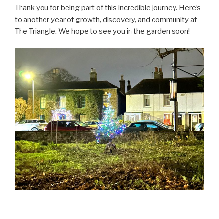
Thank you for being part of this incredible journey. Here’s
to another year of growth, discovery, and community at
The Triangle. We hope to see you in the garden soon!