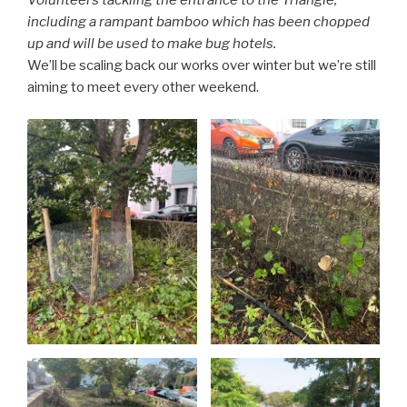
Volunteers tackling the entrance to the Triangle,
including a rampant bamboo which has been chopped
up and will be used to make bug hotels.
We’ll be scaling back our works over winter but we’re still
aiming to meet every other weekend.