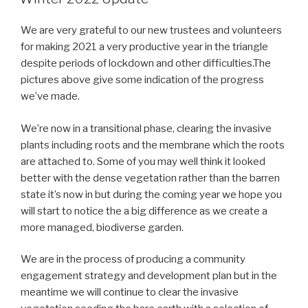
We are very grateful to our new trustees and volunteers
for making 2021 a very productive year in the triangle
despite periods of lockdown and other difficulties.The
pictures above give some indication of the progress
we’ve made.
We’re now in a transitional phase, clearing the invasive
plants including roots and the membrane which the roots
are attached to. Some of you may well think it looked
better with the dense vegetation rather than the barren
state it’s now in but during the coming year we hope you
will start to notice the a big difference as we create a
more managed, biodiverse garden.
We are in the process of producing a community
engagement strategy and development plan but in the
meantime we will continue to clear the invasive