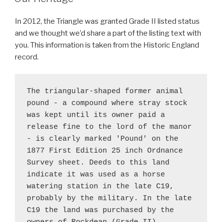
In 2012, the Triangle was granted Grade II listed status
and we thought we’d share a part of the listing text with
you. This information is taken from the Historic England
record.
The triangular-shaped former animal 
pound - a compound where stray stock 
was kept until its owner paid a 
release fine to the lord of the manor 
- is clearly marked 'Pound' on the 
1877 First Edition 25 inch Ordnance 
Survey sheet. Deeds to this land 
indicate it was used as a horse 
watering station in the late C19, 
probably by the military. In the late 
C19 the land was purchased by the 