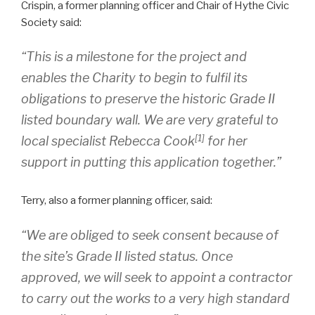
Crispin, a former planning officer and Chair of Hythe Civic
Society said:
“This is a milestone for the project and
enables the Charity to begin to fulfil its
obligations to preserve the historic Grade II
listed boundary wall. We are very grateful to
[1]
local specialist Rebecca Cook
for her
support in putting this application together.”
Terry, also a former planning officer, said:
“We are obliged to seek consent because of
the site’s Grade II listed status. Once
approved, we will seek to appoint a contractor
to carry out the works to a very high standard