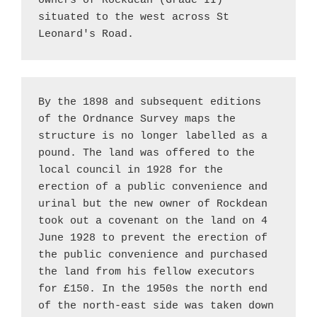
owners of Rockdean (Grade II) 
situated to the west across St 
Leonard's Road.
By the 1898 and subsequent editions 
of the Ordnance Survey maps the 
structure is no longer labelled as a 
pound. The land was offered to the 
local council in 1928 for the 
erection of a public convenience and 
urinal but the new owner of Rockdean 
took out a covenant on the land on 4 
June 1928 to prevent the erection of 
the public convenience and purchased 
the land from his fellow executors 
for £150. In the 1950s the north end 
of the north-east side was taken down 