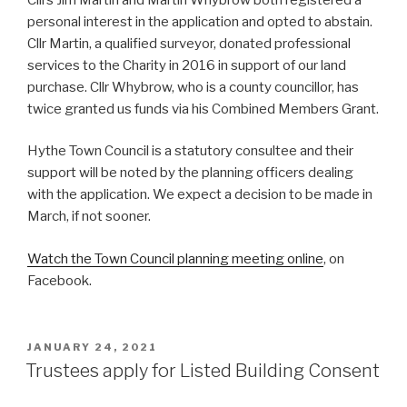
personal interest in the application and opted to abstain.
Cllr Martin, a qualified surveyor, donated professional
services to the Charity in 2016 in support of our land
purchase. Cllr Whybrow, who is a county councillor, has
twice granted us funds via his Combined Members Grant.
Hythe Town Council is a statutory consultee and their
support will be noted by the planning officers dealing
with the application. We expect a decision to be made in
March, if not sooner.
Watch the Town Council planning meeting online
, on
Facebook.
POSTED
JANUARY 24, 2021
ON
Trustees apply for Listed Building Consent