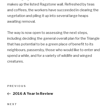
makes up the listed Ragstone wall. Refreshed by teas
and coffees, the workers have succeeded in clearing the
vegetation and piling it up into several large heaps
awaiting removal.
The way is now open to assessing the next steps,
including deciding the general overall plan for the Triangle
that has potential to be a green place of benefit to its
neighbours, passersby, those who would like to enter and
spend a while, and for a variety of wildlife and winged
creatures.
Post
Previous
PREVIOUS
navigation
Post
2016 A Year In Review
Next
NEXT