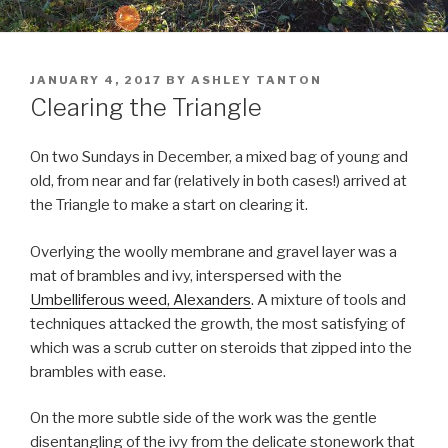
POSTED
JANUARY 4, 2017
BY
ASHLEY TANTON
ON
Clearing the Triangle
On two Sundays in December, a mixed bag of young and
old, from near and far (relatively in both cases!) arrived at
the Triangle to make a start on clearing it.
Overlying the woolly membrane and gravel layer was a
mat of brambles and ivy, interspersed with the
Umbelliferous weed, Alexanders
. A mixture of tools and
techniques attacked the growth, the most satisfying of
which was a scrub cutter on steroids that zipped into the
brambles with ease.
On the more subtle side of the work was the gentle
disentangling of the ivy from the delicate stonework that