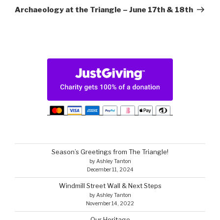
Post
Archaeology at the Triangle – June 17th & 18th
Season’s Greetings from The Triangle!
by Ashley Tanton
December 11, 2024
Windmill Street Wall & Next Steps
by Ashley Tanton
November 14, 2022
Our Heritage