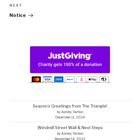
Next
NEXT
Post
Notice
Season’s Greetings from The Triangle!
by Ashley Tanton
December 11, 2024
Windmill Street Wall & Next Steps
by Ashley Tanton
November 14, 2022