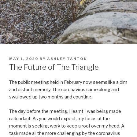
POSTED
MAY 1, 2020
BY
ASHLEY TANTON
ON
The Future of The Triangle
The public meeting held in February now seems like a dim
and distant memory. The coronavirus came along and
swallowed up two months and counting.
The day before the meeting, I learnt I was being made
redundant. As you would expect, my focus at the
moment is seeking work to keep a roof over my head. A
task made all the more challenging by the coronavirus