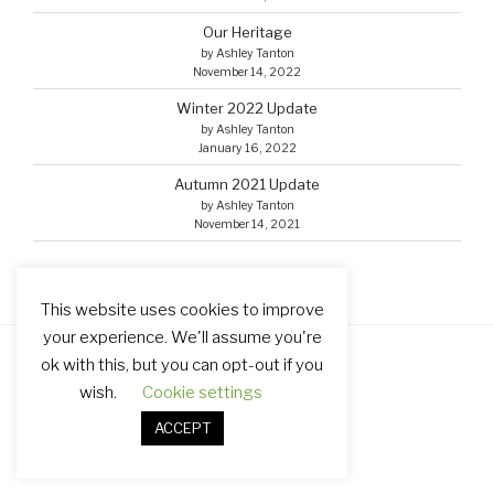
Our Heritage
by Ashley Tanton
November 14, 2022
Winter 2022 Update
by Ashley Tanton
January 16, 2022
Autumn 2021 Update
by Ashley Tanton
November 14, 2021
This website uses cookies to improve
your experience. We'll assume you're
ok with this, but you can opt-out if you
Facebook
Email
wish.
Cookie settings
ACCEPT
Proudly powered by WordPress