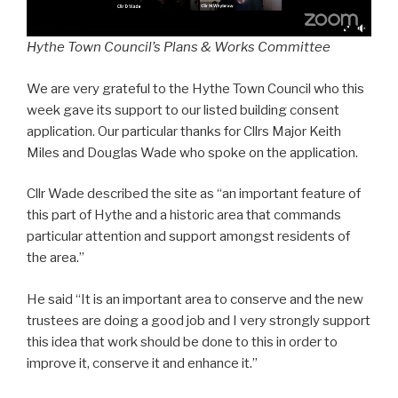
Hythe Town Council’s Plans & Works Committee
We are very grateful to the Hythe Town Council who this
week gave its support to our listed building consent
application. Our particular thanks for Cllrs Major Keith
Miles and Douglas Wade who spoke on the application.
Cllr Wade described the site as “an important feature of
this part of Hythe and a historic area that commands
particular attention and support amongst residents of
the area.”
He said “It is an important area to conserve and the new
trustees are doing a good job and I very strongly support
this idea that work should be done to this in order to
improve it, conserve it and enhance it.”