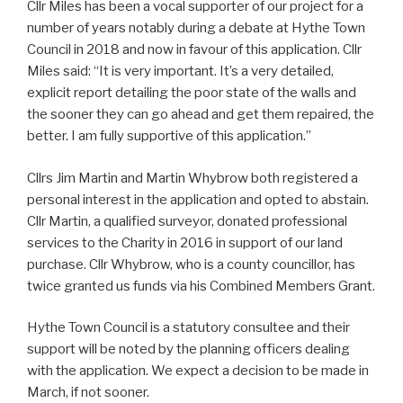
Cllr Miles has been a vocal supporter of our project for a
number of years notably during a debate at Hythe Town
Council in 2018 and now in favour of this application. Cllr
Miles said: “It is very important. It’s a very detailed,
explicit report detailing the poor state of the walls and
the sooner they can go ahead and get them repaired, the
better. I am fully supportive of this application.”
Cllrs Jim Martin and Martin Whybrow both registered a
personal interest in the application and opted to abstain.
Cllr Martin, a qualified surveyor, donated professional
services to the Charity in 2016 in support of our land
purchase. Cllr Whybrow, who is a county councillor, has
twice granted us funds via his Combined Members Grant.
Hythe Town Council is a statutory consultee and their
support will be noted by the planning officers dealing
with the application. We expect a decision to be made in
March, if not sooner.