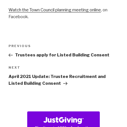
Watch the Town Council planning meeting online
, on
Facebook.
Post
Previous
PREVIOUS
navigation
Post
Trustees apply for Listed Building Consent
Next
NEXT
Post
April 2021 Update: Trustee Recruitment and
Listed Building Consent