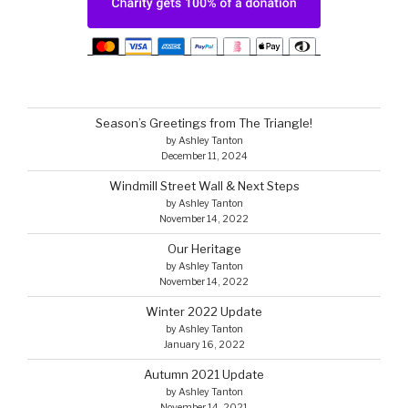
Season’s Greetings from The Triangle!
by Ashley Tanton
December 11, 2024
Windmill Street Wall & Next Steps
by Ashley Tanton
November 14, 2022
Our Heritage
by Ashley Tanton
November 14, 2022
Winter 2022 Update
by Ashley Tanton
January 16, 2022
Autumn 2021 Update
by Ashley Tanton
November 14, 2021