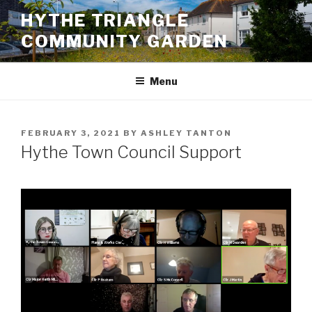
Skip
HYTHE TRIANGLE
to
COMMUNITY GARDEN
content
Menu
POSTED
FEBRUARY 3, 2021
BY
ASHLEY TANTON
ON
Hythe Town Council Support